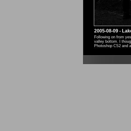
2005-08-09 - Lak
Following on from yest
valley bottom. I thoug
Photoshop CS2 and am r