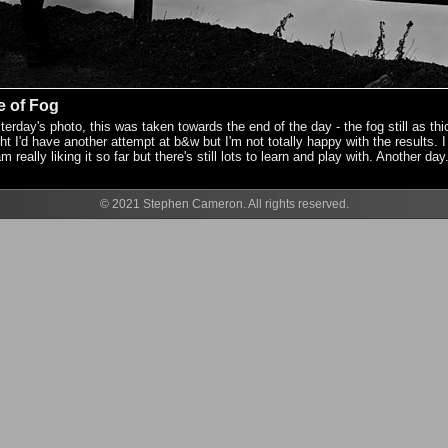
e of Fog
erday's photo, this was taken towards the end of the day - the fog still as thi
ht I'd have another attempt at b&w but I'm not totally happy with the results. I 
eally liking it so far but there's still lots to learn and play with. Another day.
© 2021 Stephen Cameron. All rights reserved.