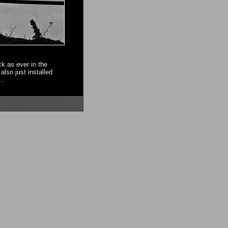
ck as ever in the
also just installed
..