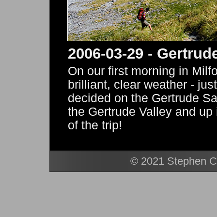
2006-03-29 - Gertrud
On our first morning in Mil
brilliant, clear weather - jus
decided on the Gertrude Sa
the Gertrude Valley and up i
of the trip!
© 2021 Stephen Ca