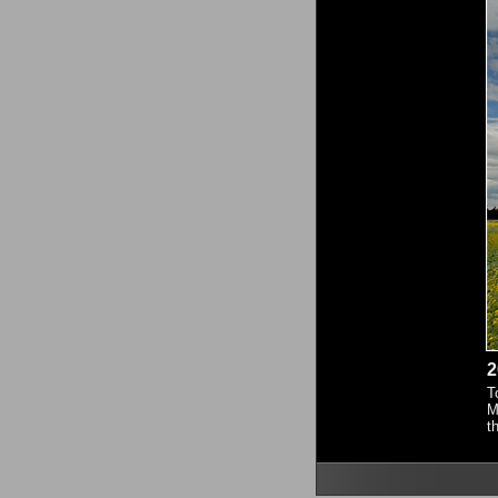
2
T
M
t