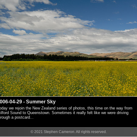
006-04-29 - Summer Sky
oday we rejoin the New Zealand series of photos, this time on the way from
ilford Sound to Queenstown. Sometimes it really felt like we were driving
hrough a postcard...
© 2021 Stephen Cameron. All rights reserved.