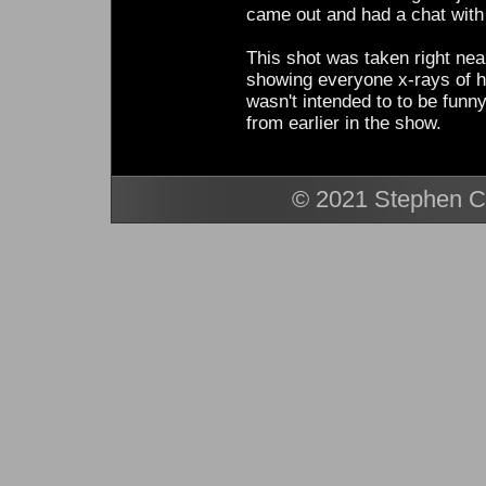
came out and had a chat with 
This shot was taken right ne
showing everyone x-rays of hi
wasn't intended to to be funny
from earlier in the show.
© 2021 Stephen Ca