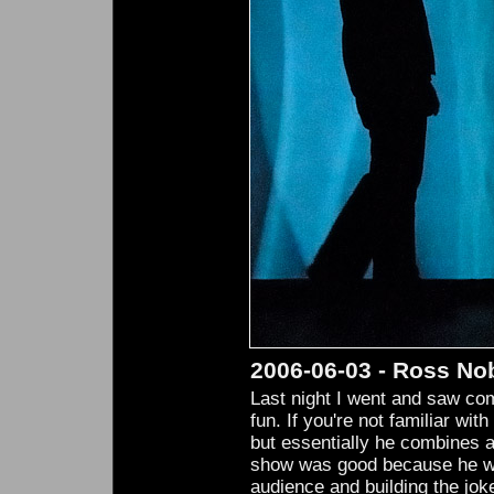
2006-06-03 - Ross No
Last night I went and saw c
fun. If you're not familiar with
but essentially he combines a
show was good because he was
audience and building the jok