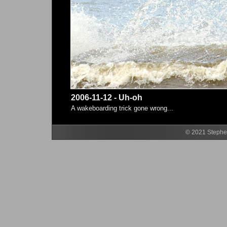
2006-11-12 - Uh-oh
A wakeboarding trick gone wrong...
© 2021 Stephen