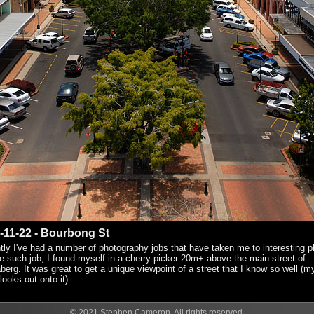
-11-22 - Bourbong St
ly I've had a number of photography jobs that have taken me to interesting p
 such job, I found myself in a cherry picker 20m+ above the main street of
erg. It was great to get a unique viewpoint of a street that I know so well (m
 looks out onto it).
© 2021 Stephen Cameron. All rights reserved.