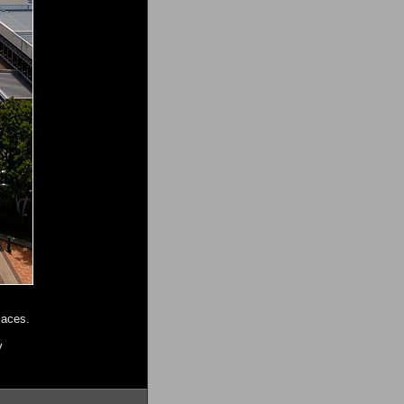
laces.
y