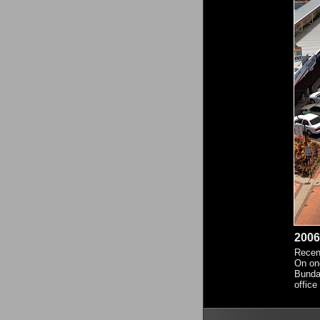
2006
Recent
On one
Bundab
office