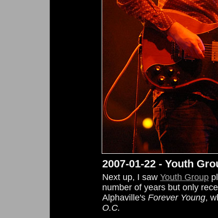
2007-01-22 - Youth Gro
Next up, I saw
Youth Group
pl
number of years but only recent
Alphaville's
Forever Young
, w
O.C.