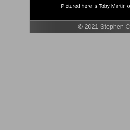
Pictured here is Toby Martin o
© 2021 Stephen Ca