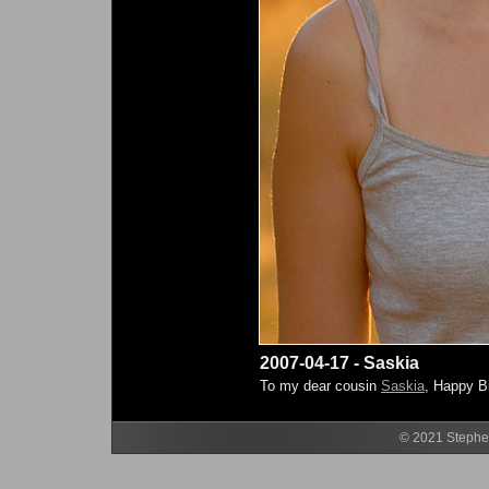
2007-04-17 - Saskia
To my dear cousin
Saskia
, Happy B
© 2021 Stephen