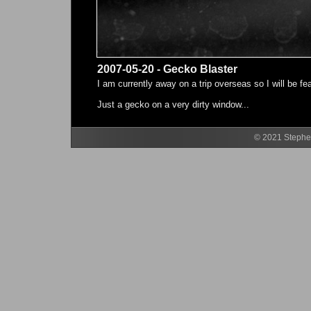
2007-05-20 - Gecko Blaster
I am currently away on a trip overseas so I will be f
Just a gecko on a very dirty window...
© 2021 Stephen