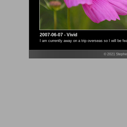
2007-06-07 - Vivid
I am currently away on a trip overseas so I will be f
© 2021 Stephen