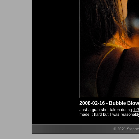
2008-02-16 - Bubble Blow
Just a grab shot taken during
TZ
made it hard but I was reasonably
© 2021 Stephen