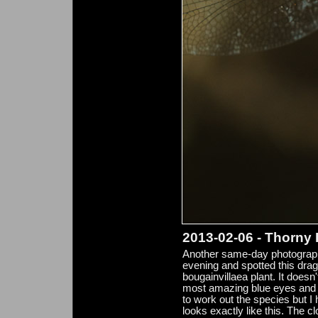
2013-02-06 - Thorny
Another same-day photograph 
evening and spotted this drag
bougainvillaea plant. It doesn'
most amazing blue eyes and st
to work out the species but I 
looks exactly like this. The c