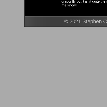
dragonfly but it isn't quite th
me know!
© 2021 Stephen Ca