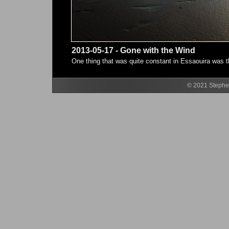
2013-05-17 - Gone with the Wind
One thing that was quite constant in Essaouira was t
© 2021 Stephen