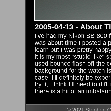
2005-04-13 - About T
I've had my Nikon SB-800 fl
was about time I posted a phot
learn but I was pretty happy
it is my most "studio like" s
used bounce flash off the c
background for the watch is
case! I'll definitely be expe
try it, I think I'll need to d
there is a bit of an imbala
© 2021 Stephen Ca