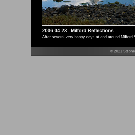
2006-04-23 - Milford Reflections
After several very happy days at and around Milford So
© 2021 Stephen